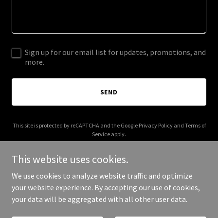
Sign up for our email list for updates, promotions, and
more.
SEND
This site is protected by reCAPTCHA and the Google
Privacy Policy
and
Terms of
Service
apply.
This website uses cookies.
We use cookies to analyze website traffic and optimize
your website experience. By accepting our use of cookies,
Copyright © 2026 siljaliikola.com - All Rights Reserved.
your data will be aggregated with all other user data.
Powered by