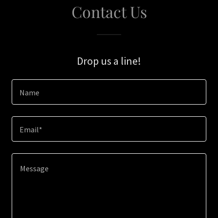
Contact Us
Drop us a line!
Name
Email*