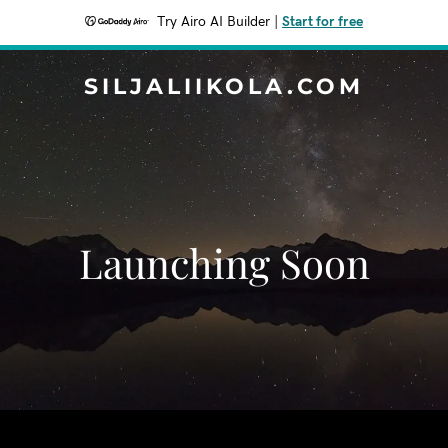
Try Airo AI Builder
|
Start for free
SILJALIIKOLA.COM
Launching Soon